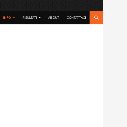
 CONTENT
INFO
RISULTATI
ABOUT
CONTATTACI