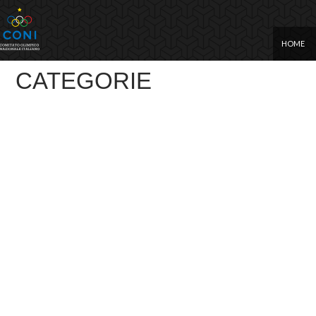
SKIP TO
HOME
CATEGORIE