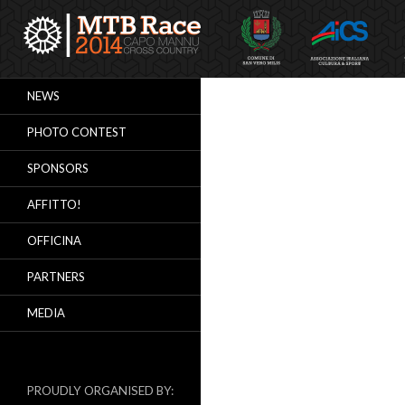
Search
NEWS
PHOTO CONTEST
SPONSORS
AFFITTO!
OFFICINA
PARTNERS
MEDIA
PROUDLY ORGANISED BY: